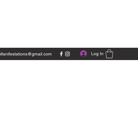
Log In
Manifestations@gmail.com