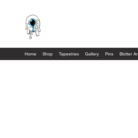
Melnik Manifestations
Home
Shop
Tapestries
Gallery
Pins
Blotter Ar