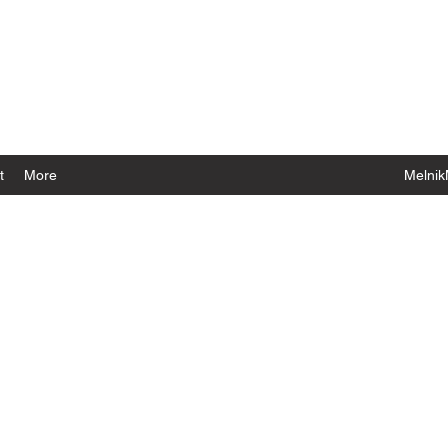
t
More
Melnik