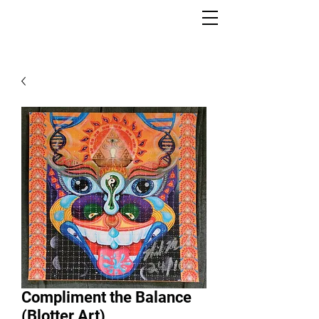
Compliment the Balance
(Blotter Art)