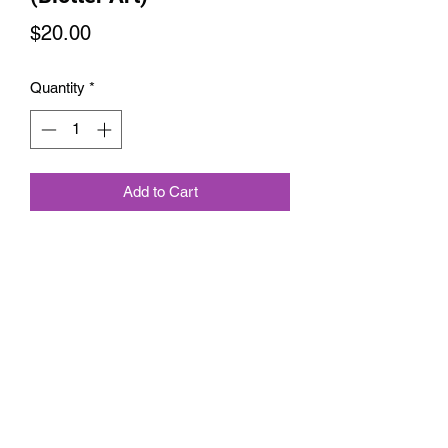
Price
$20.00
Quantity
*
Add to Cart
Compliment the Balance blotter art,
A collaboration I did with Zane Kesey,
Limited Edition Signed and Numbered
out of a 100
6145889626
©2021 by Melnik Manifestations. Proudly created with