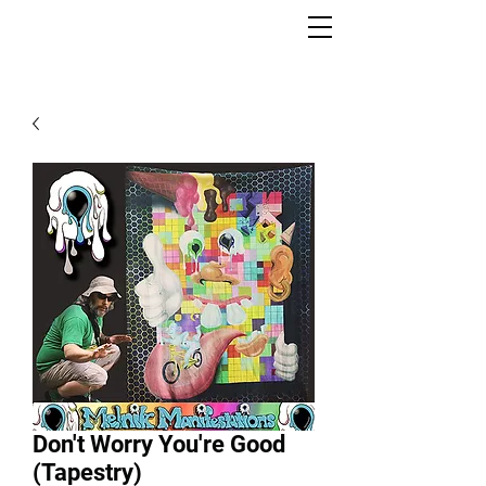
Don't Worry You're Good
(Tapestry)