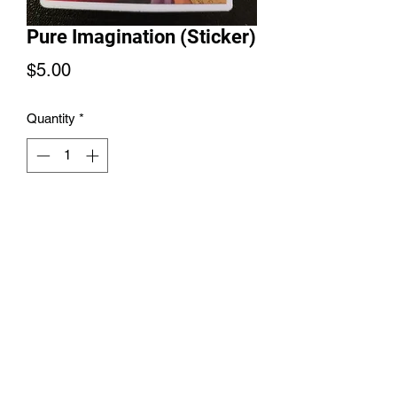
Pure Imagination (Sticker)
Price
$5.00
Quantity
*
Add to Cart
Pure Imagination Sticker 3inches
6145889626
©2021 by Melnik Manifestations. Proudly created with
Wix.com