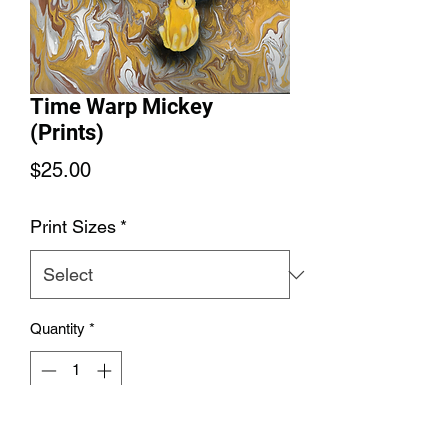
Time Warp Mickey
(Prints)
Price
$25.00
Print Sizes
*
Quantity
*
Add to Cart